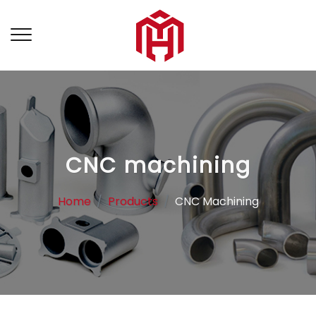
CNC machining
Home
Products
CNC Machining