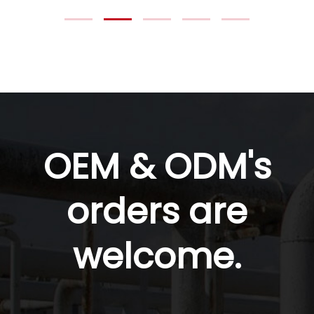
OEM & ODM's
orders are
welcome.