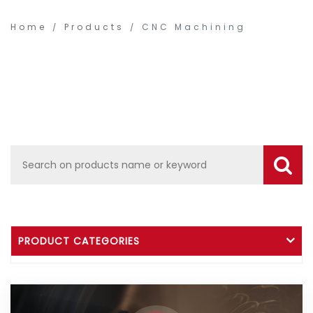
Home
Products
CNC Machining
PRODUCT CATEGORIES