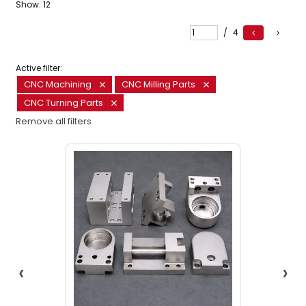
Show:
12
/
4
Active filter:
CNC Machining
CNC Milling Parts
CNC Turning Parts
Remove all filters
‹
›