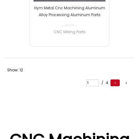
Hym Metal Cnc Machining Aluminum
Alloy Processing Aluminum Parts
Processing CNC Control Processing
Machining Parts Hardware Machining
CNC Milling Parts
Show:
12
READ MORE
/
4