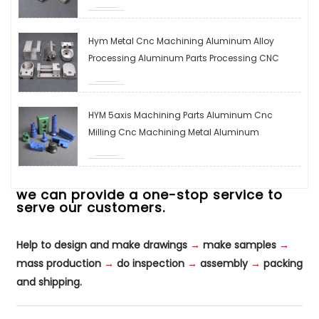
Steel/copper/brass Milling Parts
Hym Metal Cnc Machining Aluminum Alloy
Processing Aluminum Parts Processing CNC
Control Processing Machining Parts Hardware
Machining
HYM 5axis Machining Parts Aluminum Cnc
Milling Cnc Machining Metal Aluminum
Stainless Steel Cnc Milling Parts Machine Parts
we can provide a one-stop service to
serve our customers.
Help to design and make drawings
→
make samples
→
mass production
→
do inspection
→
assembly
→
packing
and shipping.