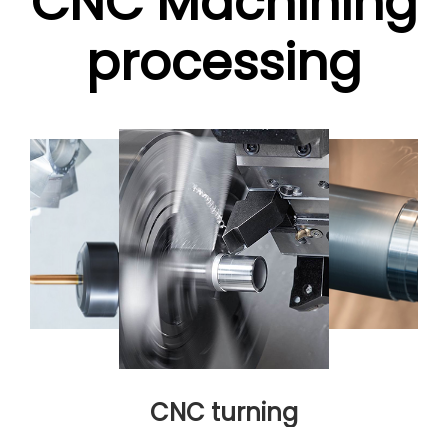
CNC Machining
processing
CNC turning
CNC turni