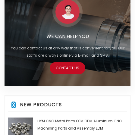
WE CAN HELP YOU
You can contact us at any way that is convenient for you. Our
staffs are always online via E-mail and SMS.
CONTACT US
NEW PRODUCTS
HYM CNC Metal Parts OEM ODM Aluminum CNC
Machining Parts and Assembly EDM