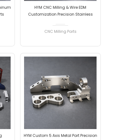
minum
HYM CNC Milling & Wire EDM
rts
Customization Precision Stainless
vices
Steel Metal Parts Machining CNC
Milling Services
CNC Milling Parts
READ MORE
g
HYM Custom 5 Axis Metal Part Precision