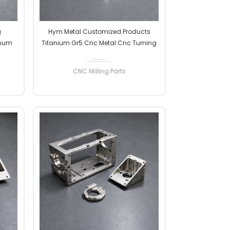
g
Hym Metal Customized Products
inum
Titanium Gr5 Cnc Metal Cnc Turning
 Metal
Machining Milling Precision Parts
CNC Milling Parts
READ MORE