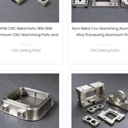
HYM CNC Metal Parts OEM ODM
Hym Metal Cnc Machining Alu
minum CNC Machining Parts and
Alloy Processing Aluminum Pa
ssembly EDM Steel/copper/brass
Processing CNC Control Proce
Milling Parts
Machining Parts Hardware Mach
CNC Milling Parts
CNC Milling Parts
READ MORE
READ MORE