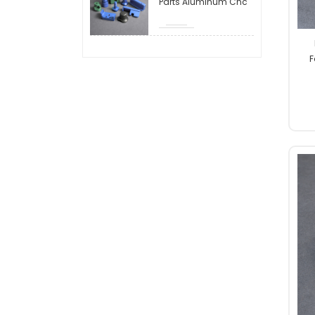
Parts Aluminum Cnc
Machining Parts
Milling Cnc
Hardware Machining
Machining Metal
Aluminum Stainless
F
Steel Cnc Milling Parts
Mil
Machine Parts