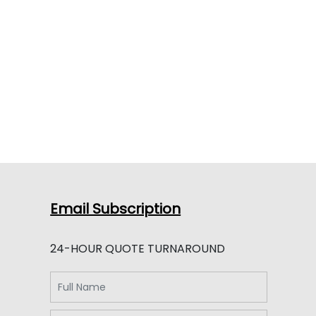
Email Subscription
24-HOUR QUOTE TURNAROUND