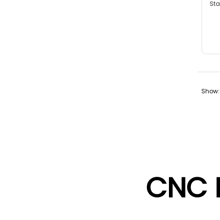
Sta
Fabr
Show:
CNC 