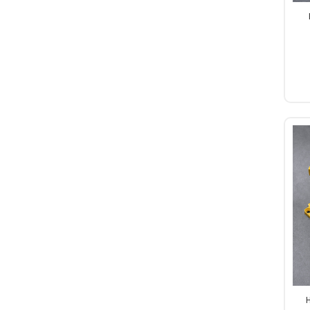
Al
Pa