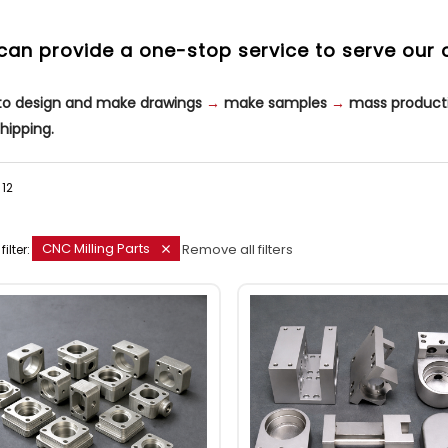
can provide a one-stop service to serve our 
 to design and make drawings
→
make samples
→
mass product
hipping.
12
CNC Milling Parts
Remove all filters
filter: