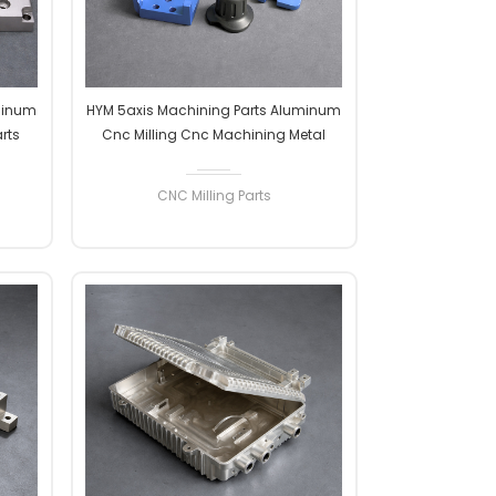
minum
HYM 5axis Machining Parts Aluminum
rts
Cnc Milling Cnc Machining Metal
ssing
Aluminum Stainless Steel Cnc Milling
ining
Parts Machine Parts
CNC Milling Parts
READ MORE