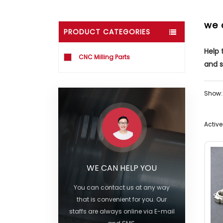
we 
PRODUCT CATEGORIES
Help
CNC Milling Parts
and s
Show:
Active 
WE CAN HELP YOU
You can contact us at any way
that is convenient for you. Our
staffs are always online via E-mail