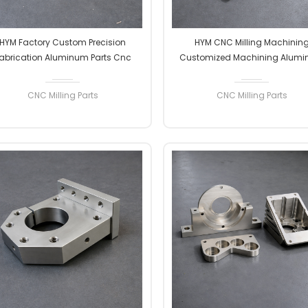
HYM Factory Custom Precision
HYM CNC Milling Machinin
abrication Aluminum Parts Cnc
Customized Machining Alum
liing Machining Service Aluminum
Parts Micro Precision Machining
Alloy Metal Parts
Parts
CNC Milling Parts
CNC Milling Parts
READ MORE
READ MORE