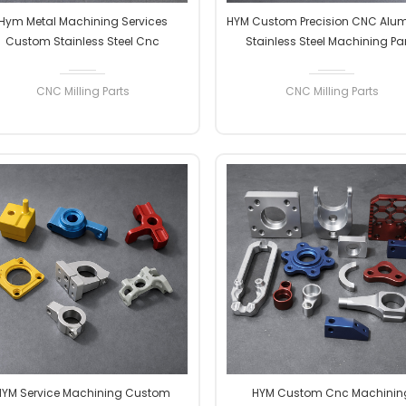
Hym Metal Machining Services
HYM Custom Precision CNC Alu
Custom Stainless Steel Cnc
Stainless Steel Machining Pa
uminum Anodized Stainless Steel
Manufacturer's CNC Milling Ser
rts 5 Axis Cnc Machining Milling
CNC Milling Parts
CNC Milling Parts
Services
READ MORE
READ MORE
HYM Service Machining Custom
HYM Custom Cnc Machinin