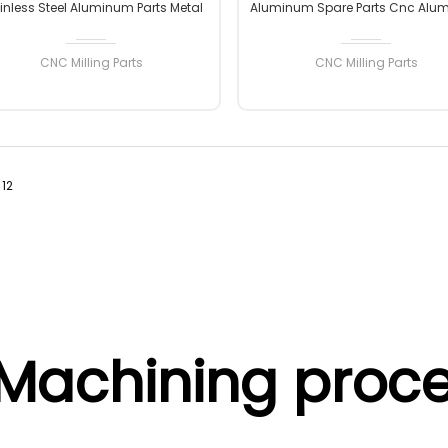
inless Steel Aluminum Parts Metal
Aluminum Spare Parts Cnc Alu
ication Stainless Steel Cnc Milling
Parts High Quality Custom C
Machining Parts
Machining Aluminum Milling P
CNC Milling Parts
CNC Milling Parts
12
READ MORE
READ MORE
Machining proce