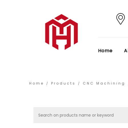
Home
A
Home
Products
CNC Machining