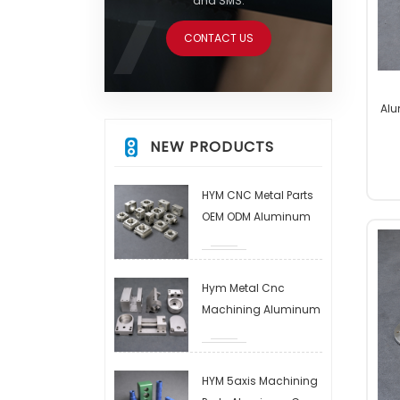
and SMS.
CONTACT US
Alu
A
NEW PRODUCTS
HYM CNC Metal Parts
OEM ODM Aluminum
CNC Machining Parts
and Assembly EDM
Steel/copper/brass
Hym Metal Cnc
Milling Parts
Machining Aluminum
Alloy Processing
Aluminum Parts
Processing CNC
HYM 5axis Machining
Control Processing