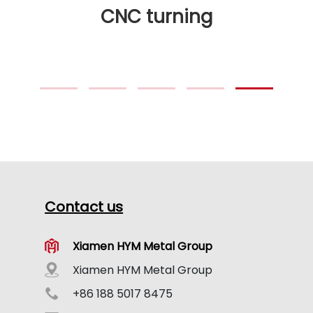
CNC turning
Contact us
Xiamen HYM Metal Group
Xiamen HYM Metal Group
+86 188 5017 8475