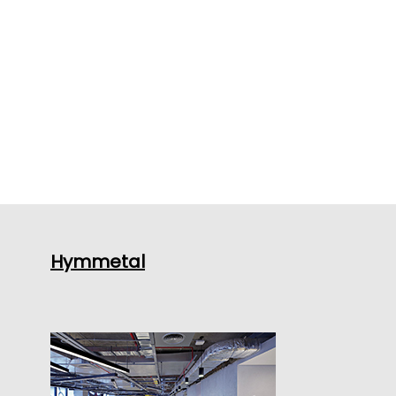
Hymmetal