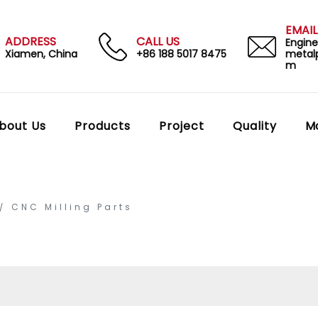
EMAIL
ADDRESS
CALL US
Engin
Xiamen, China
+86 188 5017 8475
metal
m
bout Us
Products
Project
Quality
M
CNC Milling Parts