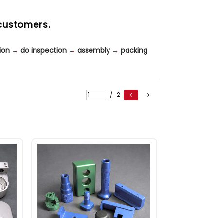
customers.
ion
→
do inspection
→
assembly
→
packing
/
2