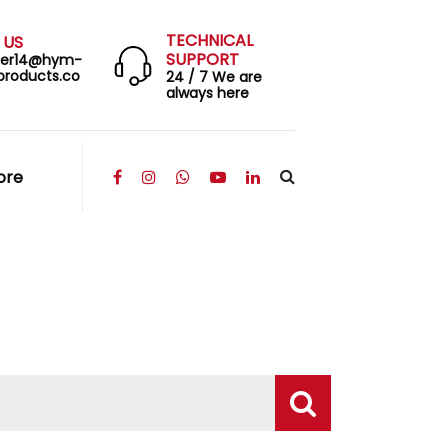
TECHNICAL
 US
SUPPORT
eer14@hym-
products.co
24 / 7 We are
always here
ore