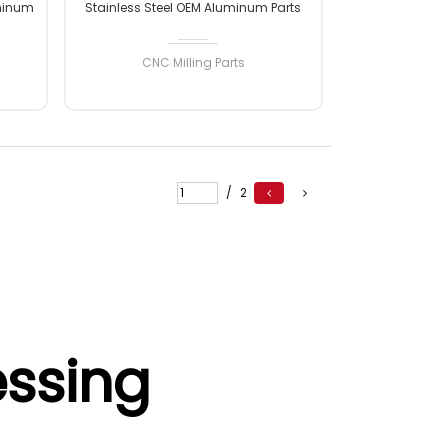
minum
Stainless Steel OEM Aluminum Parts
nc
CNC Milling Machining Parts
arts
CNC Milling Parts
READ MORE
/
2
ssing