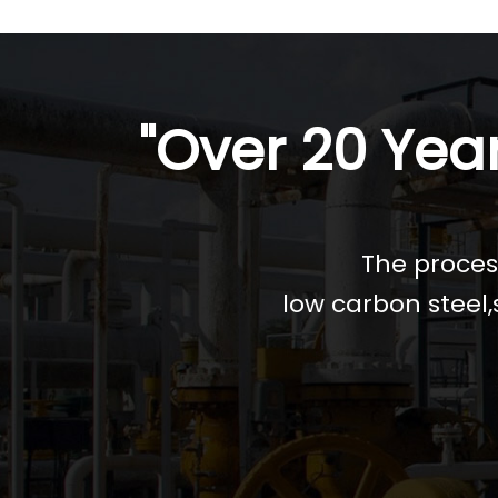
"Over 20 Year
The process
low carbon steel,s