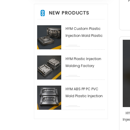
P
NEW PRODUCTS
HYM Custom Plastic
Injection Mold Plastic
Injection Molding
Service Custom OEM
ODM High Precision
HYM Plastic Injection
Factory Manufacturer
Molding Factory
Plastic Injection
Molding Service
Custom OEM ODM
HYM ABS PP PC PVC
High Precision Factory
Mold Plastic Injection
Manufacturer
Molding Service
Custom OEM ODM
HY
High Precision Factory
Inj
Manufacturer