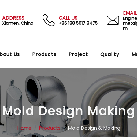
EMAIL
ADDRESS
CALL US
Engin
Xiamen, China
+86 188 5017 8475
metal
m
bout Us
Products
Project
Quality
M
Mold Design Making
Home
Products
Mold Design & Making