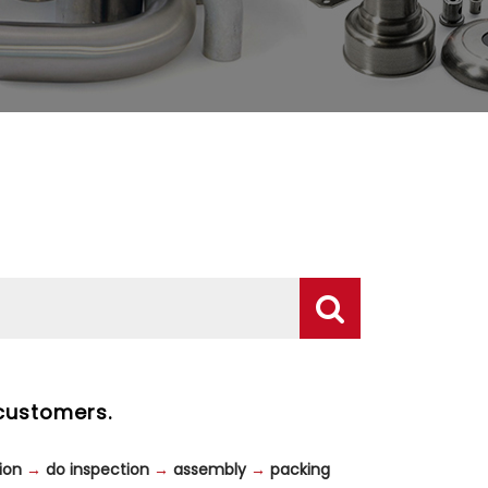
customers.
ion
→
do inspection
→
assembly
→
packing