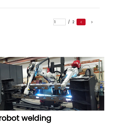
READ MORE
/
2
robot welding