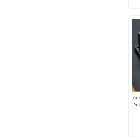
Cus
Rub