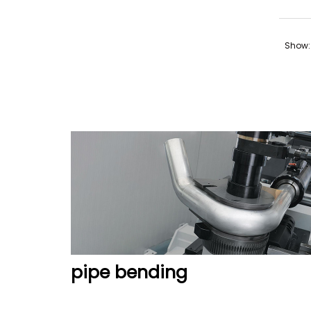
Show:
pipe bending