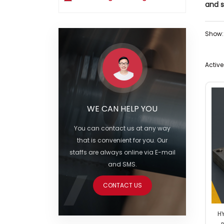
and s
Show:
Active 
WE CAN HELP YOU
You can contact us at any way
that is convenient for you. Our
staffs are always online via E-mail
and SMS.
CONTACT US
HY