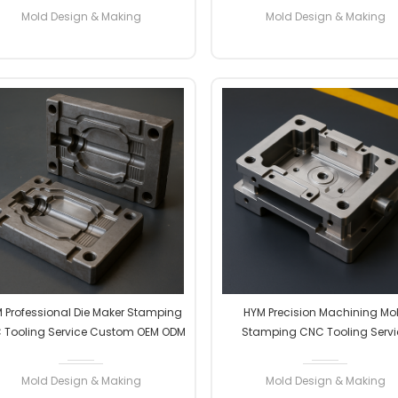
Manufacturer Professional
Professional
Mold Design & Making
Mold Design & Making
READ MORE
READ MORE
 Professional Die Maker Stamping
HYM Precision Machining Mo
 Tooling Service Custom OEM ODM
Stamping CNC Tooling Servi
gh Precision Factory Manufacturer
Custom OEM ODM High Precis
Professional
Factory Manufacturer Professi
Mold Design & Making
Mold Design & Making