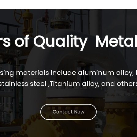
s of Quality Metal
ing materials include aluminum alloy, b
tainless steel ,Titanium alloy, and other
Contact Now