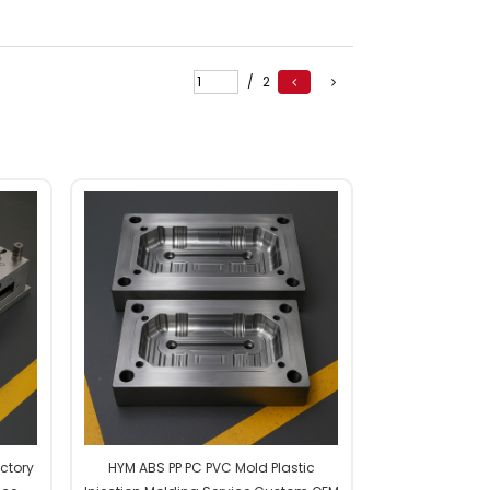
/
2
actory
HYM ABS PP PC PVC Mold Plastic