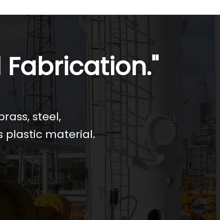
 Fabrication."
rass, steel,
s plastic material.