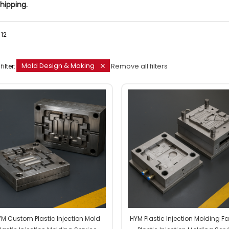
hipping.
12
Mold Design & Making
Remove all filters
filter:
M Custom Plastic Injection Mold
HYM Plastic Injection Molding F