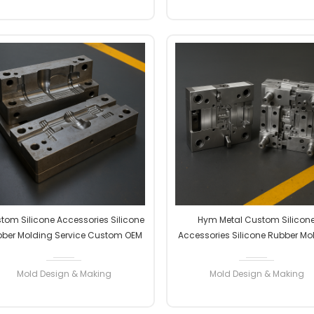
READ MORE
READ MORE
tom Silicone Accessories Silicone
Hym Metal Custom Silicon
ber Molding Service Custom OEM
Accessories Silicone Rubber Mo
ODM High Precision Factory
Service Custom OEM ODM Hi
Manufacturer
Precision Factory Manufactu
Mold Design & Making
Mold Design & Making