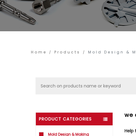
Home
Products
Mold Design & 
we 
PRODUCT CATEGORIES
Help
Mold Design & Making