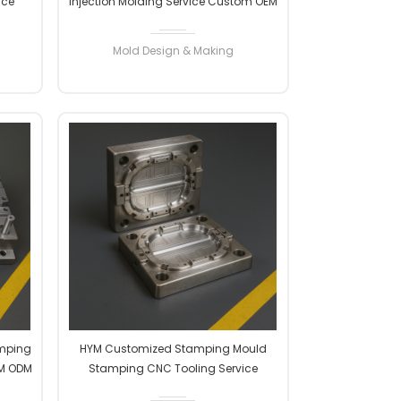
ice
Injection Molding Service Custom OEM
ion
ODM High Precision Factory
Manufacturer Professional
Mold Design & Making
READ MORE
amping
HYM Customized Stamping Mould
EM ODM
Stamping CNC Tooling Service
turer
Custom OEM ODM High Precision