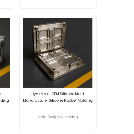
READ MORE
e
Hym Metal OEM Silicone Mold
lding
Manufacturer Silicone Rubber Molding
gh
Service Custom OEM ODM High
rer
Precision Factory Manufacturer
Mold Design & Making