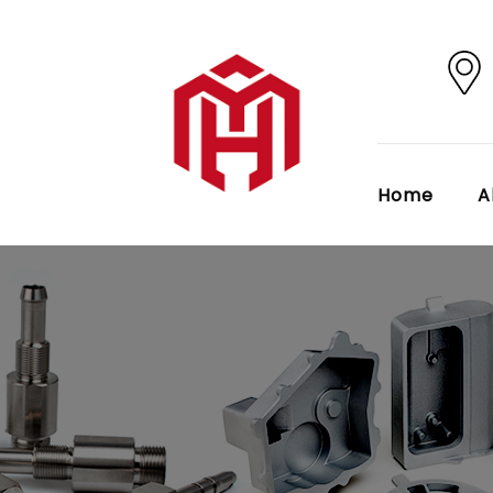
Home
A