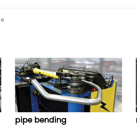
12
READ MORE
READ MORE
pipe bending