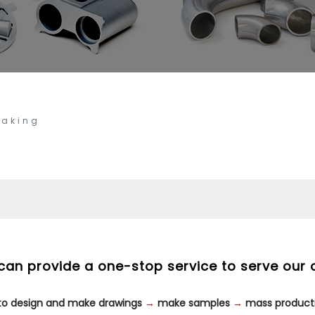
Making
can provide a one-stop service to serve our 
 to design and make drawings
→
make samples
→
mass product