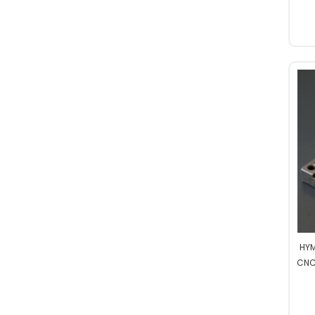
Professional
HYM
CNC
Hi