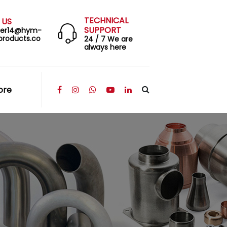
TECHNICAL
 US
SUPPORT
eer14@hym-
products.co
24 / 7 We are
always here
ore