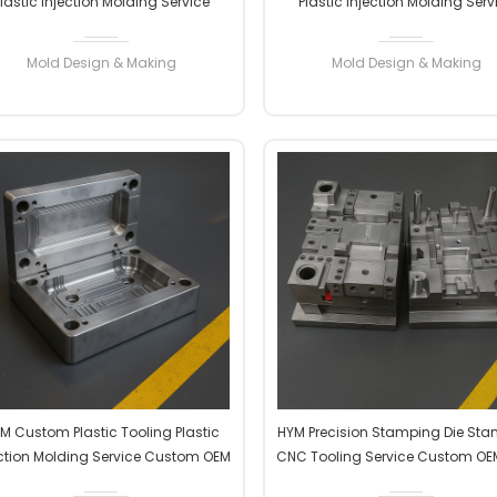
lastic Injection Molding Service
Plastic Injection Molding Serv
Custom OEM ODM High Precision
Custom OEM ODM High Precis
Factory Manufacturer
Factory Manufacturer
Mold Design & Making
Mold Design & Making
READ MORE
READ MORE
M Custom Plastic Tooling Plastic
HYM Precision Stamping Die St
ection Molding Service Custom OEM
CNC Tooling Service Custom O
ODM High Precision Factory
High Precision Factory Manufac