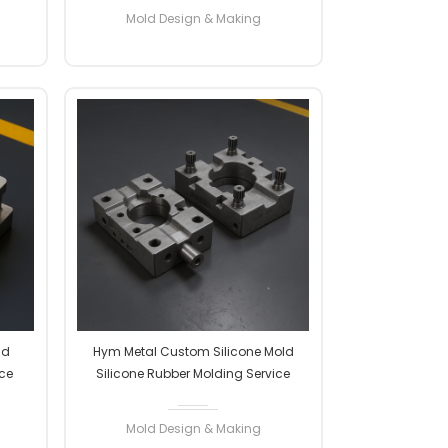
Factory Manufacturer Professional
Mold Design & Making
READ MORE
ld
Hym Metal Custom Silicone Mold
ce
Silicone Rubber Molding Service
ion
Custom OEM ODM High Precision
onal
Factory Manufacturer Professional
Mold Design & Making