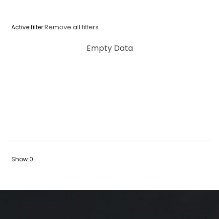
Remove all filters
Active filter:
Empty Data
Show:
0