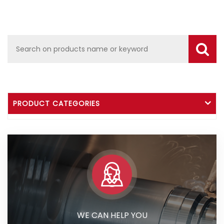
PRODUCT CATEGORIES
WE CAN HELP YOU