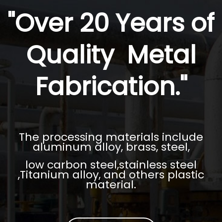
"Over 20 Years of
Quality Metal
Fabrication."
The processing materials include
aluminum alloy, brass, steel,
low carbon steel,stainless steel
,Titanium alloy, and others plastic
material.