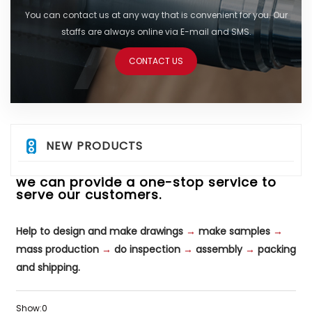
You can contact us at any way that is convenient for you. Our
staffs are always online via E-mail and SMS.
CONTACT US
NEW PRODUCTS
we can provide a one-stop service to
serve our customers.
Help to design and make drawings
→
make samples
→
mass production
→
do inspection
→
assembly
→
packing
and shipping.
Show:
0