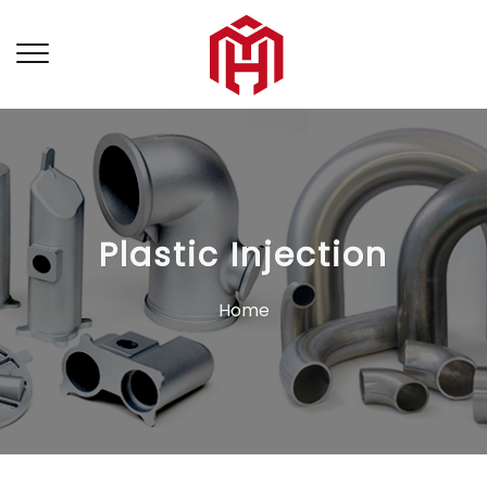
Plastic Injection
Home